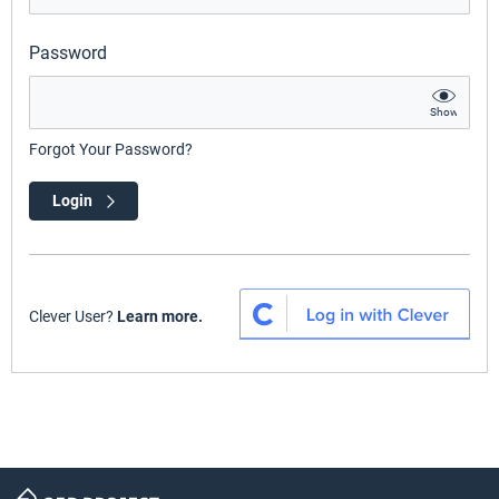
Password
Show
Forgot Your Password?
Login
Clever User?
Learn more.