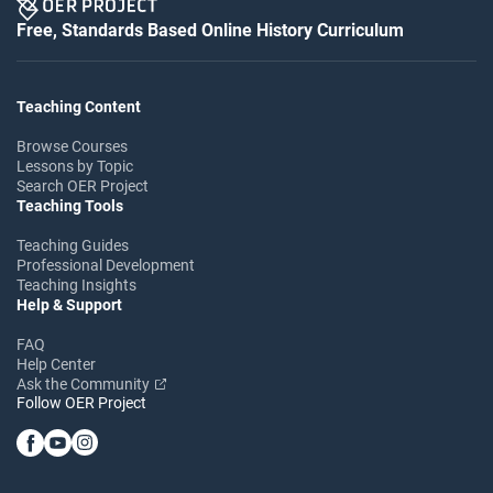
Free, Standards Based Online History Curriculum
Teaching Content
Browse Courses
Lessons by Topic
Search OER Project
Teaching Tools
Teaching Guides
Professional Development
Teaching Insights
Help & Support
FAQ
Help Center
Ask the Community
Follow OER Project