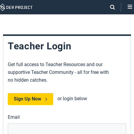
Skip
Navigation
Teacher Login
Get full access to Teacher Resources and our
supportive Teacher Community - all for free with
no hidden catches.
or login below
Sign Up Now
Email