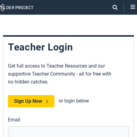
Skip
Navigation
Teacher Login
Get full access to Teacher Resources and our
supportive Teacher Community - all for free with
no hidden catches.
or login below
Sign Up Now
Email