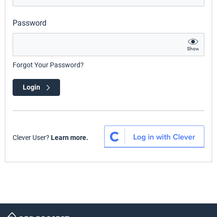
Password
Show
Forgot Your Password?
Login
Clever User?
Learn more.