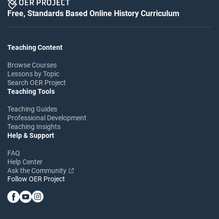
Free, Standards Based Online History Curriculum
Teaching Content
Browse Courses
Lessons by Topic
Search OER Project
Teaching Tools
Teaching Guides
Professional Development
Teaching Insights
Help & Support
FAQ
Help Center
Ask the Community
Follow OER Project