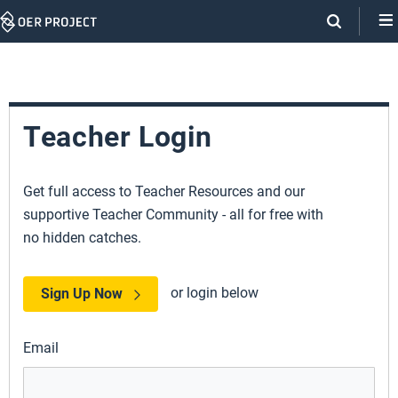
Skip
Navigation
Teacher Login
Get full access to Teacher Resources and our
supportive Teacher Community - all for free with
no hidden catches.
or login below
Sign Up Now
Email