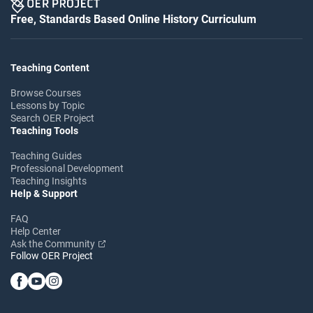
Free, Standards Based Online History Curriculum
Teaching Content
Browse Courses
Lessons by Topic
Search OER Project
Teaching Tools
Teaching Guides
Professional Development
Teaching Insights
Help & Support
FAQ
Help Center
Ask the Community
Follow OER Project