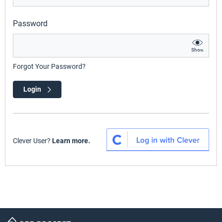
Password
Show
Forgot Your Password?
Login
Clever User?
Learn more.