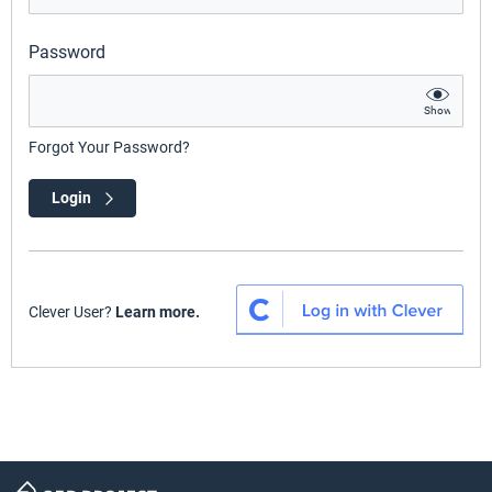
Password
Show
Forgot Your Password?
Login
Clever User?
Learn more.