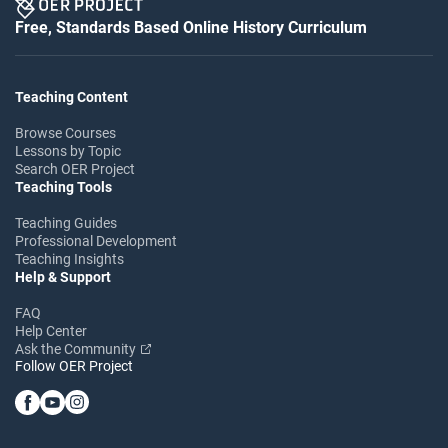
Free, Standards Based Online History Curriculum
Teaching Content
Browse Courses
Lessons by Topic
Search OER Project
Teaching Tools
Teaching Guides
Professional Development
Teaching Insights
Help & Support
FAQ
Help Center
Ask the Community
Follow OER Project