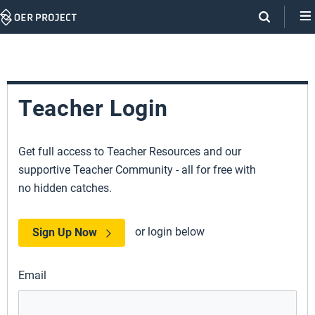
Skip
Navigation
Teacher Login
Get full access to Teacher Resources and our
supportive Teacher Community - all for free with
no hidden catches.
or login below
Sign Up Now
Email