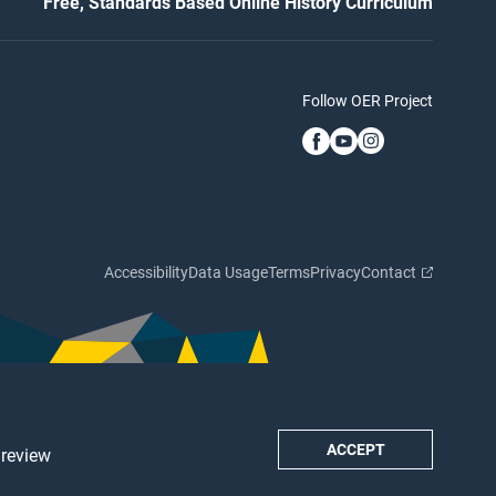
Free, Standards Based Online History Curriculum
Follow OER Project
Accessibility
Data Usage
Terms
Privacy
Contact
ACCEPT
 review