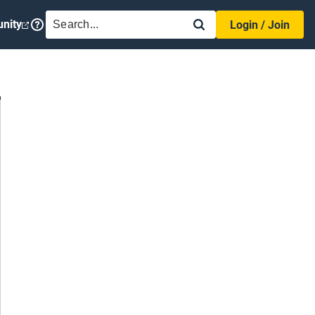
SEARCH
nity
Login / Join