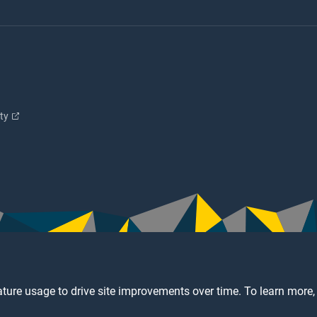
ity
ture usage to drive site improvements over time. To learn more,