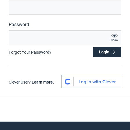
Password
Show
Login
Forgot Your Password?
Clever User?
Learn more.