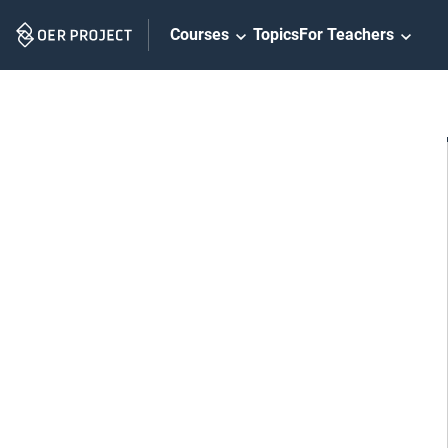
Skip
Courses
Topics
For Teachers
Navigation