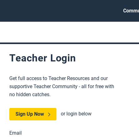
Commu
Teacher Login
Get full access to Teacher Resources and our
supportive Teacher Community - all for free with
no hidden catches.
or login below
Sign Up Now
Email