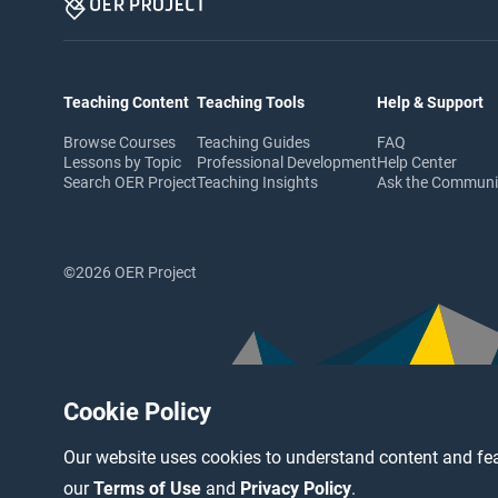
Teaching Content
Teaching Tools
Help & Support
Browse Courses
Teaching Guides
FAQ
Lessons by Topic
Professional Development
Help Center
Search OER Project
Teaching Insights
Ask the Commun
©2026 OER Project
Cookie Policy
Our website uses cookies to understand content and fea
our
Terms of Use
and
Privacy Policy
.