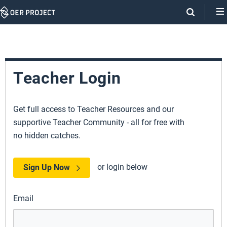
Skip
Navigation
Teacher Login
Get full access to Teacher Resources and our
supportive Teacher Community - all for free with
no hidden catches.
or login below
Sign Up Now
Email