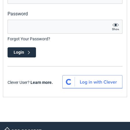
Password
Show
Forgot Your Password?
Login
Clever User?
Learn more.