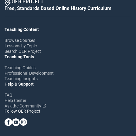
Free, Standards Based Online History Curriculum
Teaching Content
Browse Courses
Lessons by Topic
Search OER Project
Teaching Tools
Teaching Guides
Professional Development
Teaching Insights
Help & Support
FAQ
Help Center
Ask the Community
Follow OER Project