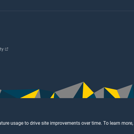
ity
ture usage to drive site improvements over time. To learn more,