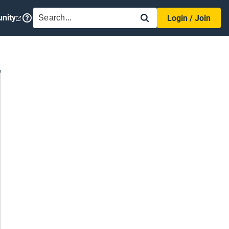
SEARCH
nity
Login / Join