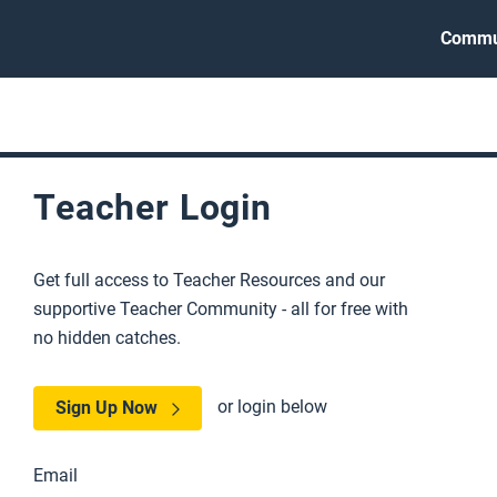
Commu
Teacher Login
Get full access to Teacher Resources and our
supportive Teacher Community - all for free with
no hidden catches.
or login below
Sign Up Now
Email