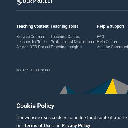
Teaching Content
Teaching Tools
Help & Support
Browse Courses
Teaching Guides
FAQ
Lessons by Topic
Professional Development
Help Center
Search OER Project
Teaching Insights
Ask the Commun
©2026 OER Project
Cookie Policy
Our website uses cookies to understand content and fea
our
Terms of Use
and
Privacy Policy
.