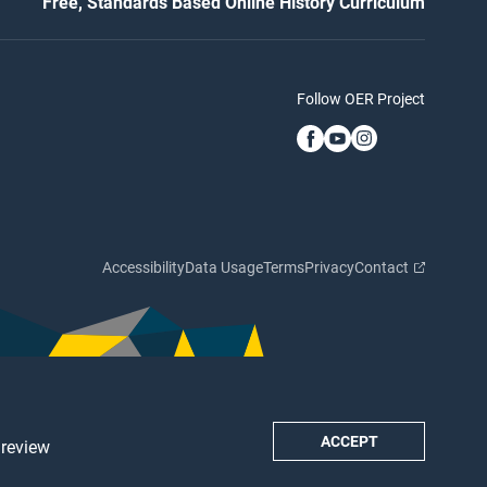
Free, Standards Based Online History Curriculum
Follow OER Project
Accessibility
Data Usage
Terms
Privacy
Contact
ACCEPT
 review