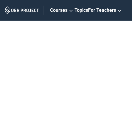
Skip
Courses
Topics
For Teachers
Navigation