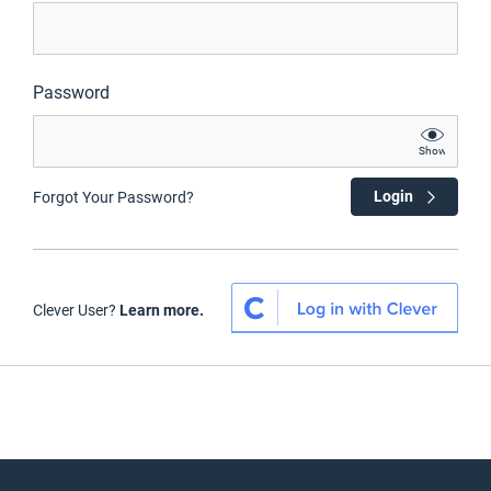
Password
Show
Login
Forgot Your Password?
Clever User?
Learn more.