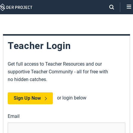
Skip
Navigation
Teacher Login
Get full access to Teacher Resources and our
supportive Teacher Community - all for free with
no hidden catches.
or login below
Sign Up Now
Email