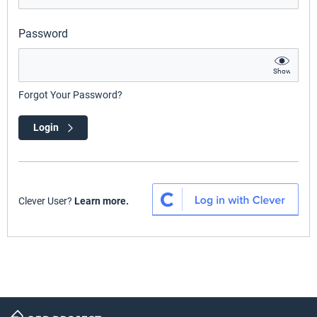
Password
Show
Forgot Your Password?
Login
Clever User?
Learn more.