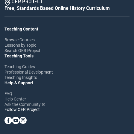
Free, Standards Based Online History Curriculum
Teaching Content
Browse Courses
Lessons by Topic
Search OER Project
Teaching Tools
Teaching Guides
Professional Development
Teaching Insights
Help & Support
FAQ
Help Center
Ask the Community
Follow OER Project