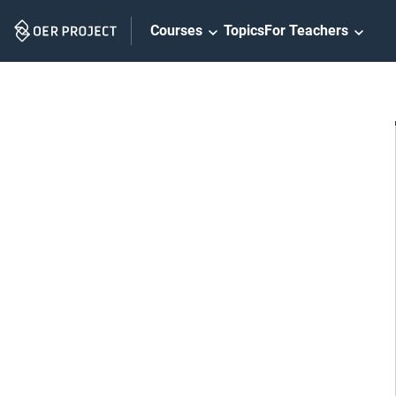
Skip
Courses
Topics
For Teachers
Navigation