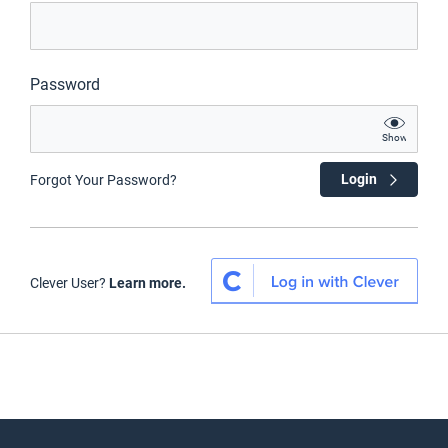
Password
Show
Login
Forgot Your Password?
Clever User?
Learn more.