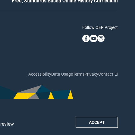
Free, Standards Based Online History Curriculum
Follow OER Project
Accessibility
Data Usage
Terms
Privacy
Contact
ACCEPT
 review