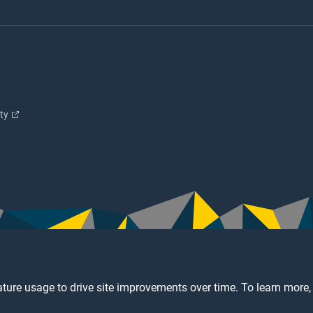
ity
ture usage to drive site improvements over time. To learn more,