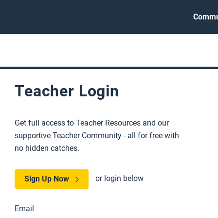
Commu
Teacher Login
Get full access to Teacher Resources and our
supportive Teacher Community - all for free with
no hidden catches.
or login below
Sign Up Now
Email