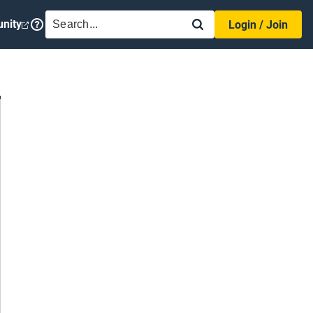
SEARCH
nity
Login / Join