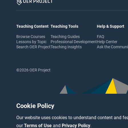
Teaching Content
Teaching Tools
Help & Support
Browse Courses
Teaching Guides
FAQ
Lessons by Topic
Professional Development
Help Center
Search OER Project
Teaching Insights
Ask the Commun
©2026 OER Project
Cookie Policy
Our website uses cookies to understand content and fea
our
Terms of Use
and
Privacy Policy
.