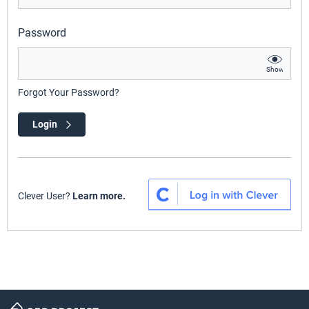
Password
Show
Forgot Your Password?
Login
Clever User?
Learn more.