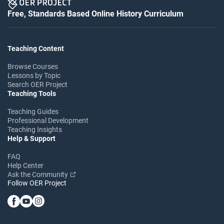
Free, Standards Based Online History Curriculum
Teaching Content
Browse Courses
Lessons by Topic
Search OER Project
Teaching Tools
Teaching Guides
Professional Development
Teaching Insights
Help & Support
FAQ
Help Center
Ask the Community
Follow OER Project