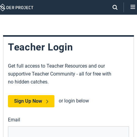
Skip
Navigation
Teacher Login
Get full access to Teacher Resources and our
supportive Teacher Community - all for free with
no hidden catches.
or login below
Sign Up Now
Email