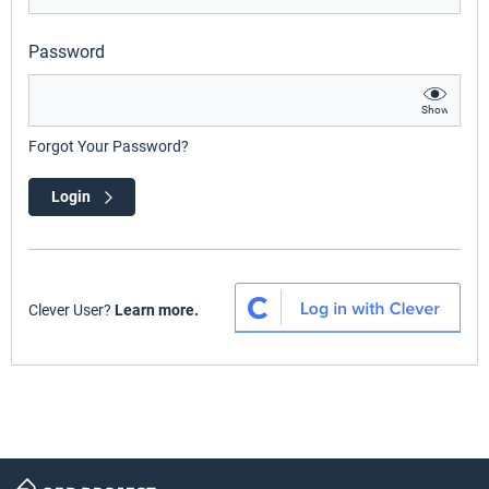
Password
Show
Forgot Your Password?
Login
Clever User?
Learn more.