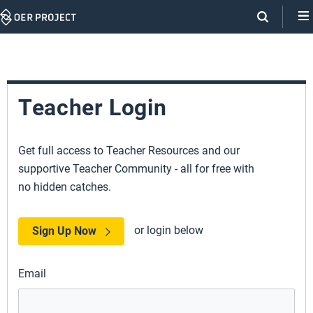
Skip
Navigation
Teacher Login
Get full access to Teacher Resources and our
supportive Teacher Community - all for free with
no hidden catches.
or login below
Sign Up Now
Email