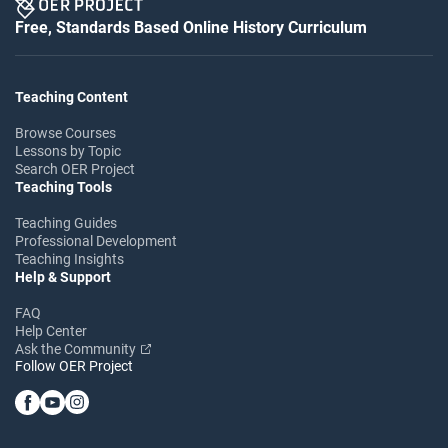
Free, Standards Based Online History Curriculum
Teaching Content
Browse Courses
Lessons by Topic
Search OER Project
Teaching Tools
Teaching Guides
Professional Development
Teaching Insights
Help & Support
FAQ
Help Center
Ask the Community
Follow OER Project