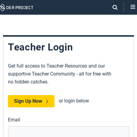
Skip
Navigation
Teacher Login
Get full access to Teacher Resources and our
supportive Teacher Community - all for free with
no hidden catches.
or login below
Sign Up Now
Email