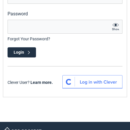
Password
Show
Forgot Your Password?
Login
Clever User?
Learn more.