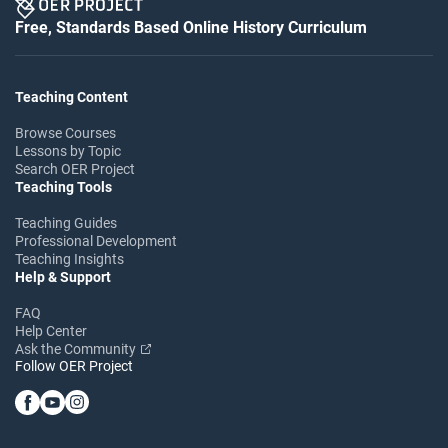
Free, Standards Based Online History Curriculum
Teaching Content
Browse Courses
Lessons by Topic
Search OER Project
Teaching Tools
Teaching Guides
Professional Development
Teaching Insights
Help & Support
FAQ
Help Center
Ask the Community
Follow OER Project