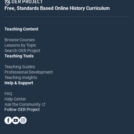
Free, Standards Based Online History Curriculum
Teaching Content
Browse Courses
Lessons by Topic
Search OER Project
Teaching Tools
Teaching Guides
Professional Development
Teaching Insights
Help & Support
FAQ
Help Center
Ask the Community
Follow OER Project