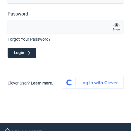
Password
Show
Forgot Your Password?
Login
Clever User?
Learn more.