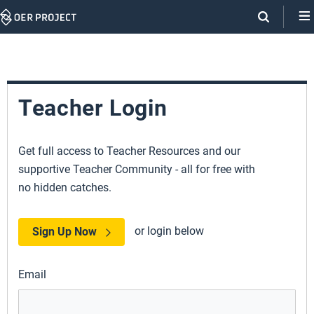
Skip
Navigation
Teacher Login
Get full access to Teacher Resources and our
supportive Teacher Community - all for free with
no hidden catches.
or login below
Sign Up Now
Email