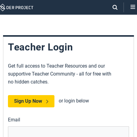
Skip
Navigation
Teacher Login
Get full access to Teacher Resources and our
supportive Teacher Community - all for free with
no hidden catches.
or login below
Sign Up Now
Email