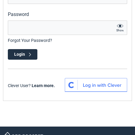
Password
Show
Forgot Your Password?
Login
Clever User?
Learn more.