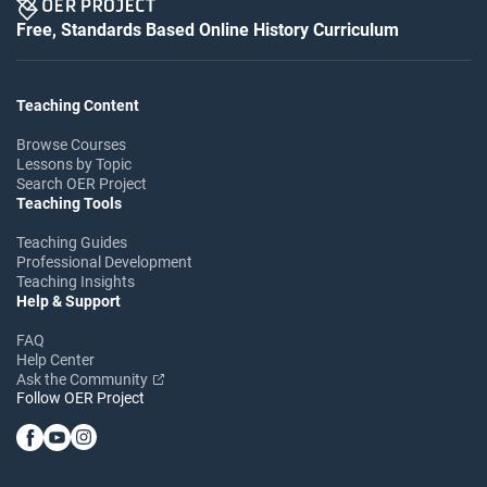
Free, Standards Based Online History Curriculum
Teaching Content
Browse Courses
Lessons by Topic
Search OER Project
Teaching Tools
Teaching Guides
Professional Development
Teaching Insights
Help & Support
FAQ
Help Center
Ask the Community
Follow OER Project