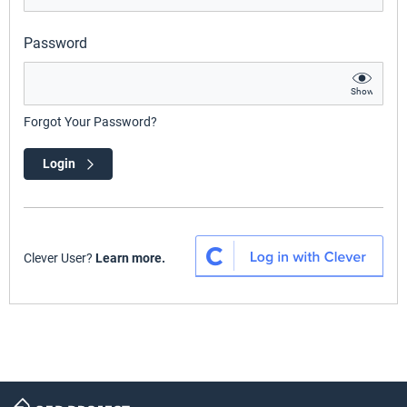
Password
Show
Forgot Your Password?
Login
Clever User?
Learn more.