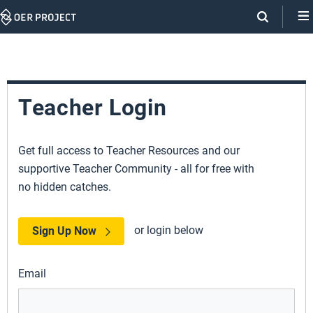
Skip
Navigation
Teacher Login
Get full access to Teacher Resources and our
supportive Teacher Community - all for free with
no hidden catches.
or login below
Sign Up Now
Email