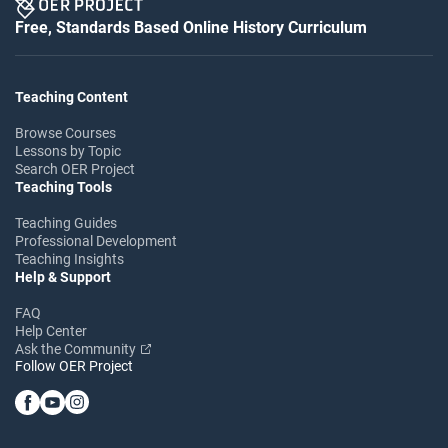
Free, Standards Based Online History Curriculum
Teaching Content
Browse Courses
Lessons by Topic
Search OER Project
Teaching Tools
Teaching Guides
Professional Development
Teaching Insights
Help & Support
FAQ
Help Center
Ask the Community
Follow OER Project