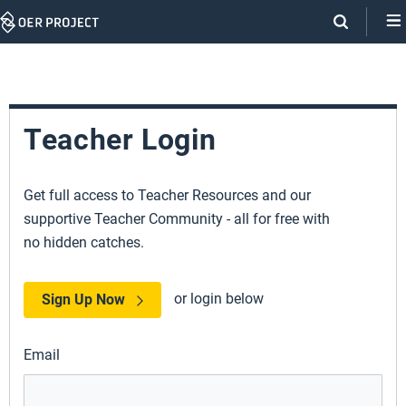
Skip
Navigation
Teacher Login
Get full access to Teacher Resources and our
supportive Teacher Community - all for free with
no hidden catches.
or login below
Sign Up Now
Email