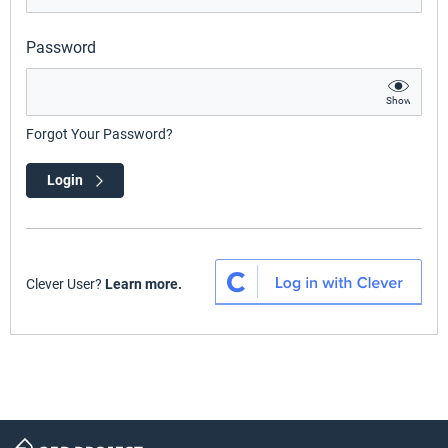
Password
Show
Forgot Your Password?
Login
Clever User?
Learn more.