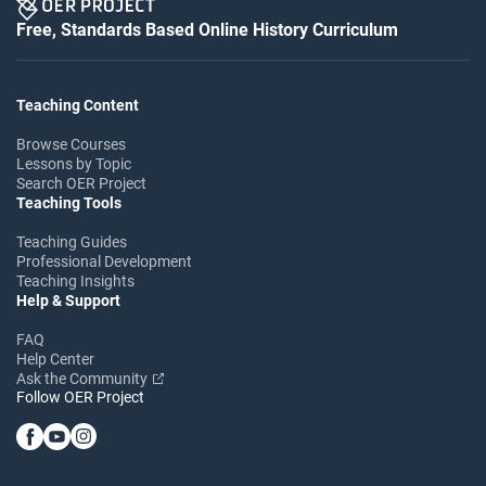
Free, Standards Based Online History Curriculum
Teaching Content
Browse Courses
Lessons by Topic
Search OER Project
Teaching Tools
Teaching Guides
Professional Development
Teaching Insights
Help & Support
FAQ
Help Center
Ask the Community
Follow OER Project