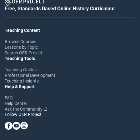
Free, Standards Based Online History Curriculum
Teaching Content
Browse Courses
Lessons by Topic
Search OER Project
Teaching Tools
Teaching Guides
Professional Development
Teaching Insights
Help & Support
FAQ
Help Center
Ask the Community
Follow OER Project