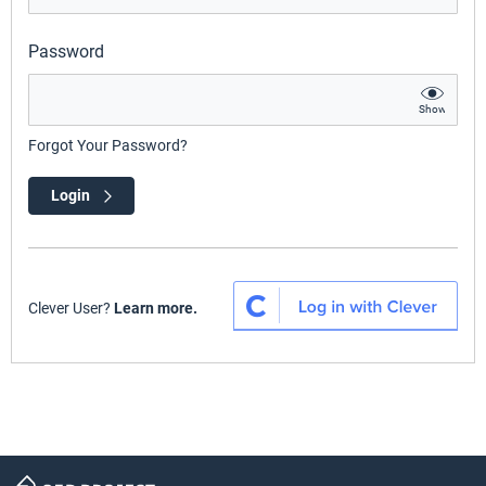
Password
Show
Forgot Your Password?
Login
Clever User?
Learn more.