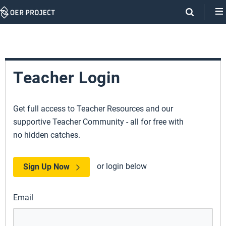
Skip
Navigation
Teacher Login
Get full access to Teacher Resources and our
supportive Teacher Community - all for free with
no hidden catches.
or login below
Sign Up Now
Email