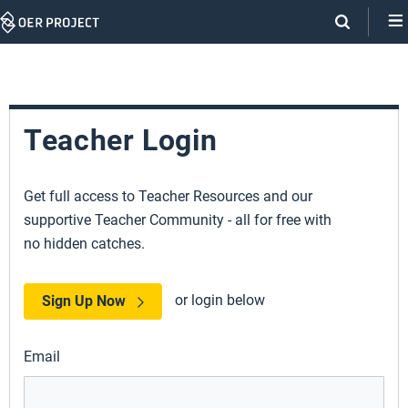
Skip
Navigation
Teacher Login
Get full access to Teacher Resources and our
supportive Teacher Community - all for free with
no hidden catches.
or login below
Sign Up Now
Email