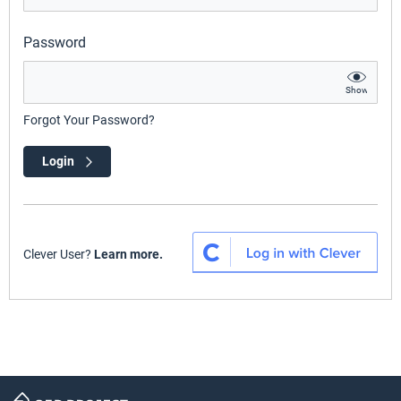
Password
Show
Forgot Your Password?
Login
Clever User?
Learn more.