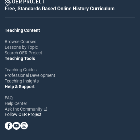
Free, Standards Based Online History Curriculum
Teaching Content
Browse Courses
Lessons by Topic
Search OER Project
Teaching Tools
Teaching Guides
Professional Development
Teaching Insights
Help & Support
FAQ
Help Center
Ask the Community
Follow OER Project