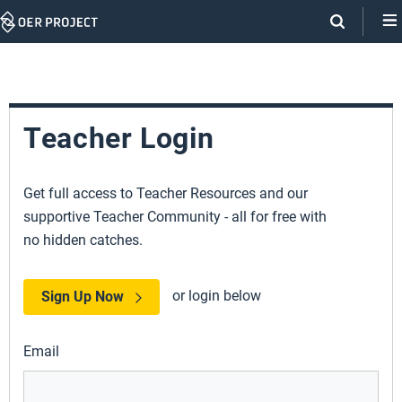
Skip
Navigation
Teacher Login
Get full access to Teacher Resources and our
supportive Teacher Community - all for free with
no hidden catches.
or login below
Sign Up Now
Email