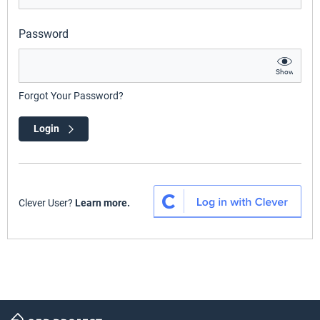
Password
Show
Forgot Your Password?
Login
Clever User?
Learn more.