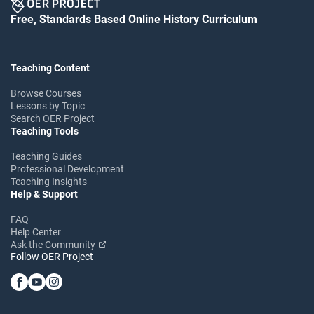
Free, Standards Based Online History Curriculum
Teaching Content
Browse Courses
Lessons by Topic
Search OER Project
Teaching Tools
Teaching Guides
Professional Development
Teaching Insights
Help & Support
FAQ
Help Center
Ask the Community
Follow OER Project