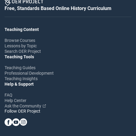
Free, Standards Based Online History Curriculum
Teaching Content
Browse Courses
Lessons by Topic
Search OER Project
Teaching Tools
Teaching Guides
Professional Development
Teaching Insights
Help & Support
FAQ
Help Center
Ask the Community
Follow OER Project