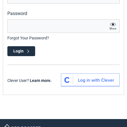
Password
Show
Forgot Your Password?
Login
Clever User?
Learn more.