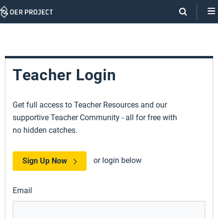
Skip
Navigation
Teacher Login
Get full access to Teacher Resources and our
supportive Teacher Community - all for free with
no hidden catches.
or login below
Sign Up Now
Email