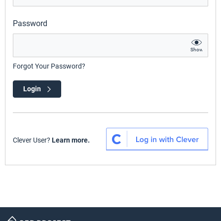
Password
Show
Forgot Your Password?
Login
Clever User?
Learn more.