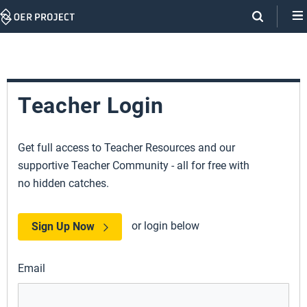
Skip
Navigation
Teacher Login
Get full access to Teacher Resources and our
supportive Teacher Community - all for free with
no hidden catches.
or login below
Sign Up Now
Email