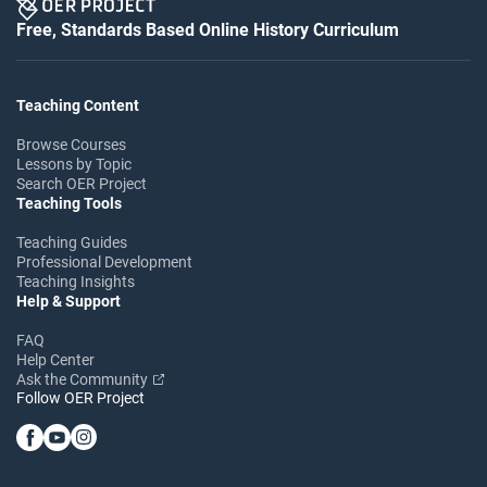
Free, Standards Based Online History Curriculum
Teaching Content
Browse Courses
Lessons by Topic
Search OER Project
Teaching Tools
Teaching Guides
Professional Development
Teaching Insights
Help & Support
FAQ
Help Center
Ask the Community
Follow OER Project