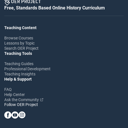
Free, Standards Based Online History Curriculum
Teaching Content
Browse Courses
Lessons by Topic
Search OER Project
Teaching Tools
Teaching Guides
Professional Development
Teaching Insights
Help & Support
FAQ
Help Center
Ask the Community
Follow OER Project