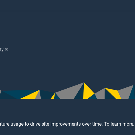
ity
ture usage to drive site improvements over time. To learn more,