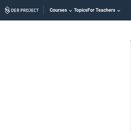
Skip
Courses
Topics
For Teachers
Navigation