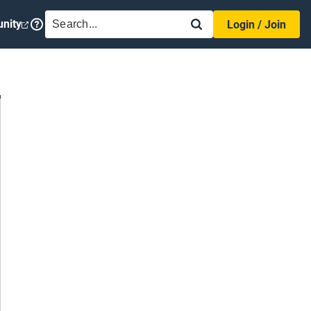
SEARCH
nity
Login / Join