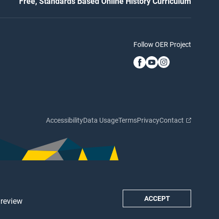
Free, Standards Based Online History Curriculum
Follow OER Project
Accessibility
Data Usage
Terms
Privacy
Contact
ACCEPT
 review