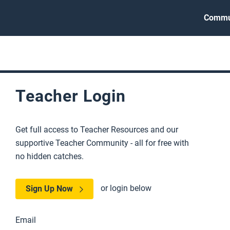
Commu
Teacher Login
Get full access to Teacher Resources and our
supportive Teacher Community - all for free with
no hidden catches.
or login below
Sign Up Now
Email