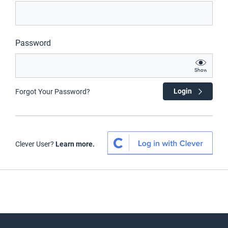
Password
Show
Login
Forgot Your Password?
Clever User?
Learn more.