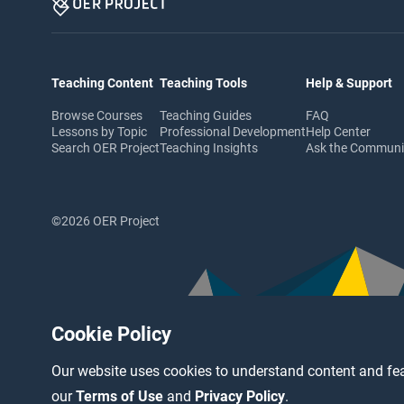
Teaching Content
Teaching Tools
Help & Support
Browse Courses
Teaching Guides
FAQ
Lessons by Topic
Professional Development
Help Center
Search OER Project
Teaching Insights
Ask the Commun
©2026 OER Project
Cookie Policy
Our website uses cookies to understand content and fea
our
Terms of Use
and
Privacy Policy
.