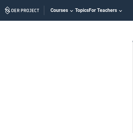
Skip
Courses
Topics
For Teachers
Navigation