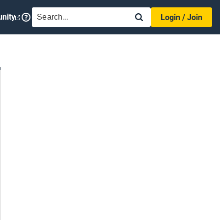
SEARCH
nity
Login / Join