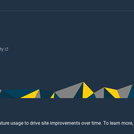
ity
ture usage to drive site improvements over time. To learn more,