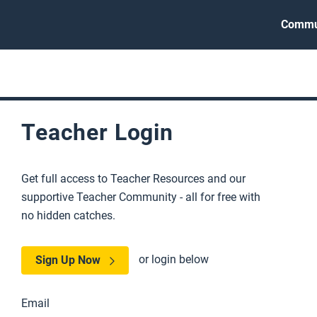
Commu
Teacher Login
Get full access to Teacher Resources and our
supportive Teacher Community - all for free with
no hidden catches.
or login below
Sign Up Now
Email