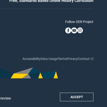
Free, Standards Based Online History Curriculum
Follow OER Project
Accessibility
Data Usage
Terms
Privacy
Contact
ACCEPT
 review