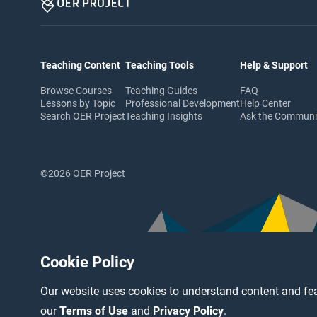
Teaching Content
Teaching Tools
Help & Support
Browse Courses
Teaching Guides
FAQ
Lessons by Topic
Professional Development
Help Center
Search OER Project
Teaching Insights
Ask the Commun
©2026 OER Project
Cookie Policy
Our website uses cookies to understand content and fea
our
Terms of Use
and
Privacy Policy
.