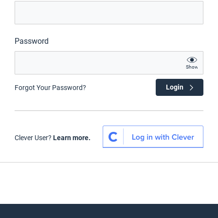
Password
Show
Login
Forgot Your Password?
Clever User?
Learn more.