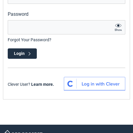
Password
Show
Forgot Your Password?
Login
Clever User?
Learn more.