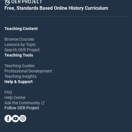
Free, Standards Based Online History Curriculum
Teaching Content
Browse Courses
Lessons by Topic
Search OER Project
Teaching Tools
Teaching Guides
Professional Development
Teaching Insights
Help & Support
FAQ
Help Center
Ask the Community
Follow OER Project