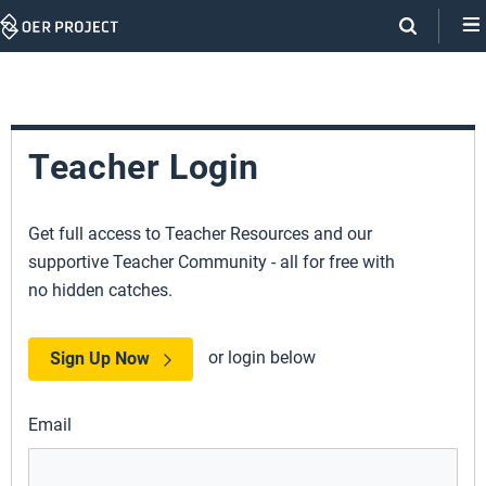
Skip
Navigation
Teacher Login
Get full access to Teacher Resources and our
supportive Teacher Community - all for free with
no hidden catches.
or login below
Sign Up Now
Email