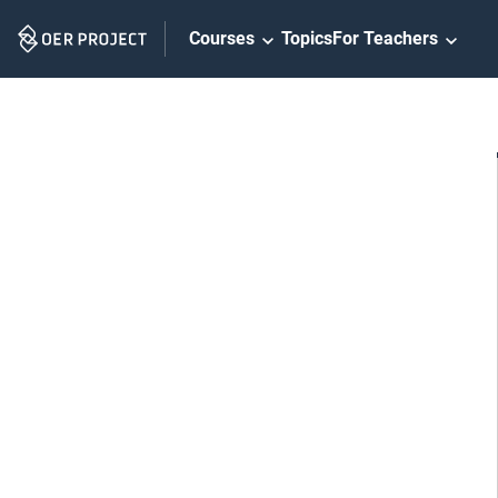
Skip
Courses
Topics
For Teachers
Navigation