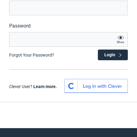
Password
Show
Login
Forgot Your Password?
Clever User?
Learn more.