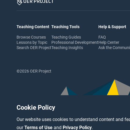
Teaching Content
Teaching Tools
Help & Support
Browse Courses
Teaching Guides
FAQ
Lessons by Topic
Professional Development
Help Center
Search OER Project
Teaching Insights
Ask the Commun
©2026 OER Project
Cookie Policy
Our website uses cookies to understand content and fea
our
Terms of Use
and
Privacy Policy
.