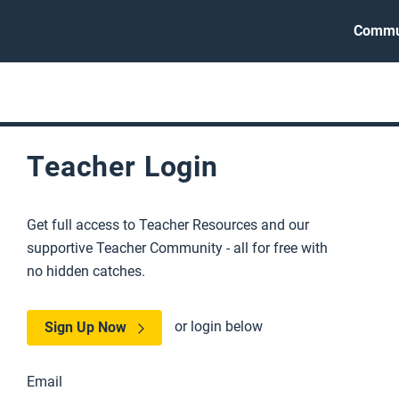
Commu
Teacher Login
Get full access to Teacher Resources and our
supportive Teacher Community - all for free with
no hidden catches.
or login below
Sign Up Now
Email