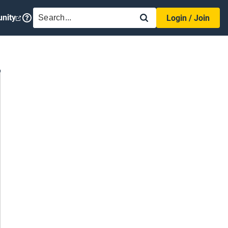
SEARCH
nity
Login / Join