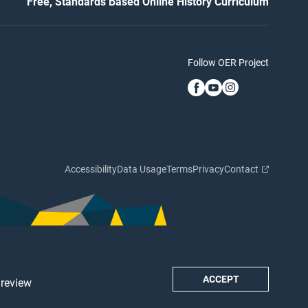
Free, Standards Based Online History Curriculum
Follow OER Project
Accessibility
Data Usage
Terms
Privacy
Contact
ACCEPT
 review