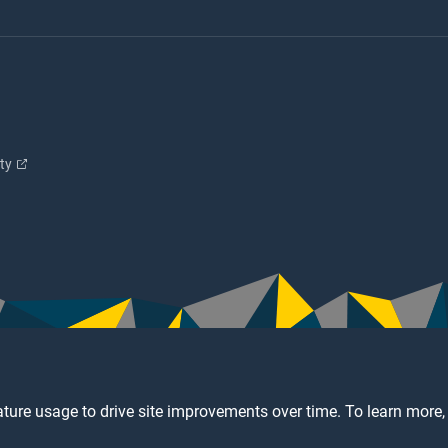
ity
ture usage to drive site improvements over time. To learn more,