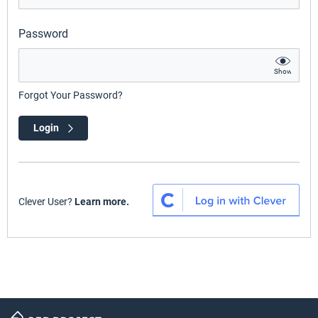
Password
Show
Forgot Your Password?
Login
Clever User?
Learn more.