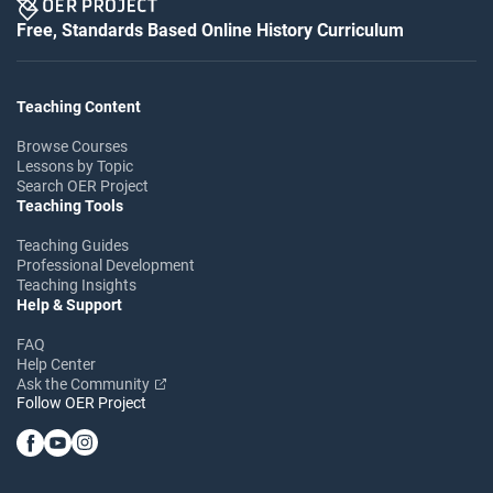
Free, Standards Based Online History Curriculum
Teaching Content
Browse Courses
Lessons by Topic
Search OER Project
Teaching Tools
Teaching Guides
Professional Development
Teaching Insights
Help & Support
FAQ
Help Center
Ask the Community
Follow OER Project