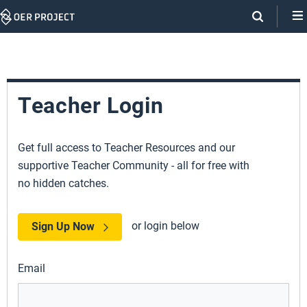
Skip
Navigation
Teacher Login
Get full access to Teacher Resources and our
supportive Teacher Community - all for free with
no hidden catches.
or login below
Sign Up Now
Email