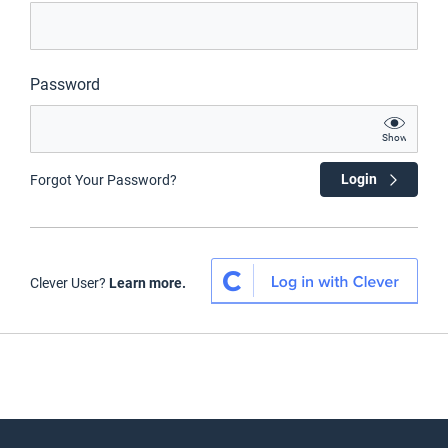
Password
Show
Login
Forgot Your Password?
Clever User?
Learn more.