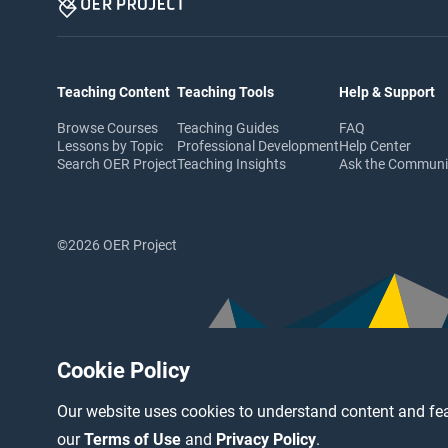
Teaching Content
Teaching Tools
Help & Support
Browse Courses
Teaching Guides
FAQ
Lessons by Topic
Professional Development
Help Center
Search OER Project
Teaching Insights
Ask the Commun
©2026 OER Project
Cookie Policy
Our website uses cookies to understand content and fea
our
Terms of Use
and
Privacy Policy
.