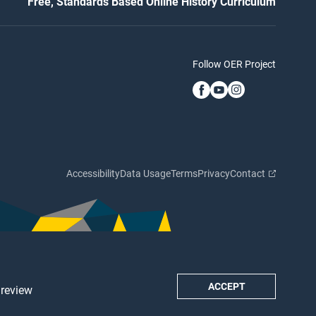
Free, Standards Based Online History Curriculum
Follow OER Project
Accessibility
Data Usage
Terms
Privacy
Contact
ACCEPT
 review