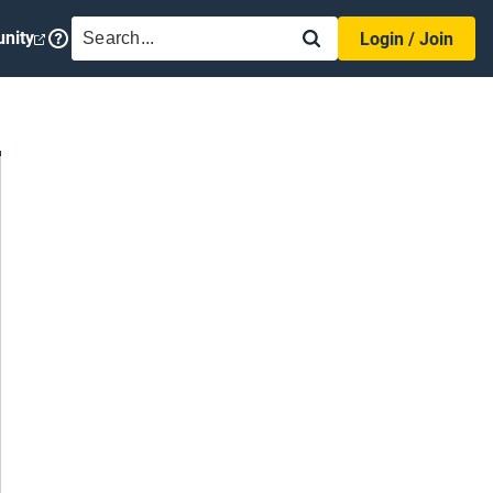
SEARCH
nity
Login / Join