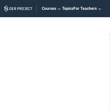
Skip
Courses
Topics
For Teachers
Navigation