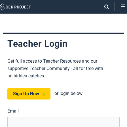
Skip
Navigation
Teacher Login
Get full access to Teacher Resources and our
supportive Teacher Community - all for free with
no hidden catches.
or login below
Sign Up Now
Email