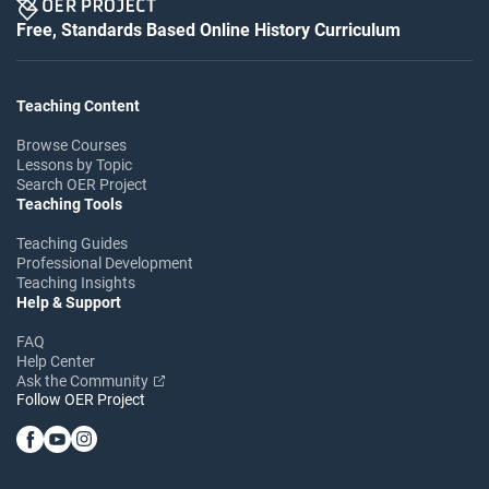
Free, Standards Based Online History Curriculum
Teaching Content
Browse Courses
Lessons by Topic
Search OER Project
Teaching Tools
Teaching Guides
Professional Development
Teaching Insights
Help & Support
FAQ
Help Center
Ask the Community
Follow OER Project