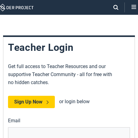
Skip
Navigation
Teacher Login
Get full access to Teacher Resources and our
supportive Teacher Community - all for free with
no hidden catches.
or login below
Sign Up Now
Email