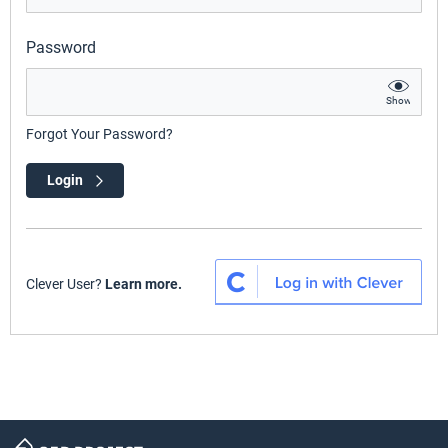
Password
Show
Forgot Your Password?
Login
Clever User?
Learn more.