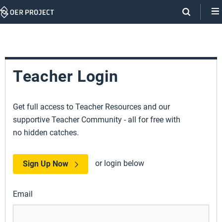
Skip
Navigation
Teacher Login
Get full access to Teacher Resources and our
supportive Teacher Community - all for free with
no hidden catches.
or login below
Sign Up Now
Email