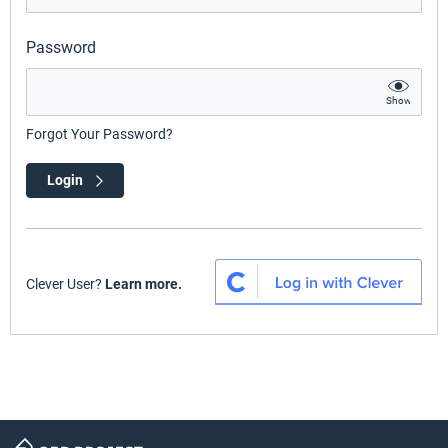
Password
Show
Forgot Your Password?
Login
Clever User?
Learn more.