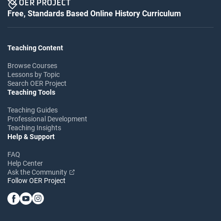
Free, Standards Based Online History Curriculum
Teaching Content
Browse Courses
Lessons by Topic
Search OER Project
Teaching Tools
Teaching Guides
Professional Development
Teaching Insights
Help & Support
FAQ
Help Center
Ask the Community
Follow OER Project