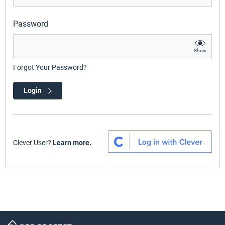
Password
Show
Forgot Your Password?
Login
Clever User?
Learn more.