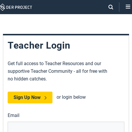
Skip
Navigation
Teacher Login
Get full access to Teacher Resources and our
supportive Teacher Community - all for free with
no hidden catches.
or login below
Sign Up Now
Email