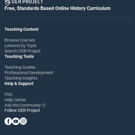
Free, Standards Based Online History Curriculum
Teaching Content
Browse Courses
Lessons by Topic
Search OER Project
Teaching Tools
Teaching Guides
Professional Development
Teaching Insights
Help & Support
FAQ
Help Center
Ask the Community
Follow OER Project