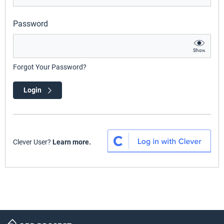
Password
Show
Forgot Your Password?
Login
Clever User?
Learn more.