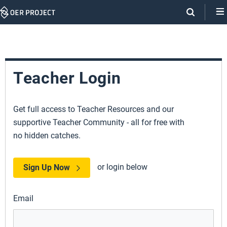
Skip
Navigation
Teacher Login
Get full access to Teacher Resources and our
supportive Teacher Community - all for free with
no hidden catches.
or login below
Sign Up Now
Email