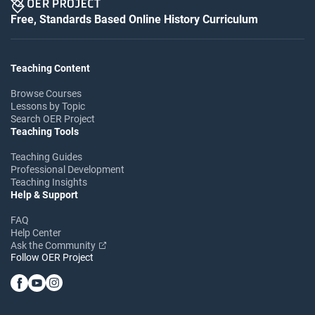
Free, Standards Based Online History Curriculum
Teaching Content
Browse Courses
Lessons by Topic
Search OER Project
Teaching Tools
Teaching Guides
Professional Development
Teaching Insights
Help & Support
FAQ
Help Center
Ask the Community
Follow OER Project