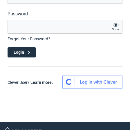
Password
Show
Forgot Your Password?
Login
Clever User?
Learn more.