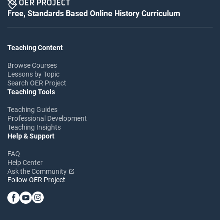
Free, Standards Based Online History Curriculum
Teaching Content
Browse Courses
Lessons by Topic
Search OER Project
Teaching Tools
Teaching Guides
Professional Development
Teaching Insights
Help & Support
FAQ
Help Center
Ask the Community
Follow OER Project