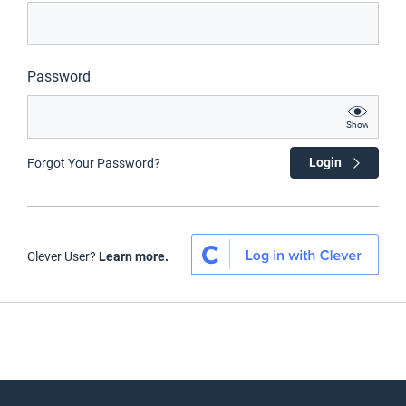
Password
Show
Login
Forgot Your Password?
Clever User?
Learn more.