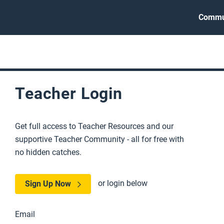
Commu
Teacher Login
Get full access to Teacher Resources and our
supportive Teacher Community - all for free with
no hidden catches.
or login below
Sign Up Now
Email