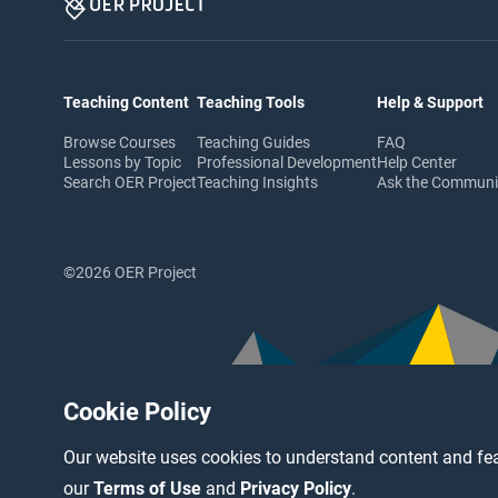
Teaching Content
Teaching Tools
Help & Support
Browse Courses
Teaching Guides
FAQ
Lessons by Topic
Professional Development
Help Center
Search OER Project
Teaching Insights
Ask the Commun
©2026 OER Project
Cookie Policy
Our website uses cookies to understand content and fea
our
Terms of Use
and
Privacy Policy
.