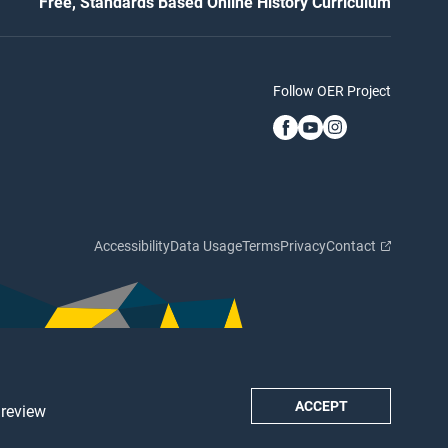
Free, Standards Based Online History Curriculum
Follow OER Project
Accessibility
Data Usage
Terms
Privacy
Contact
ACCEPT
 review