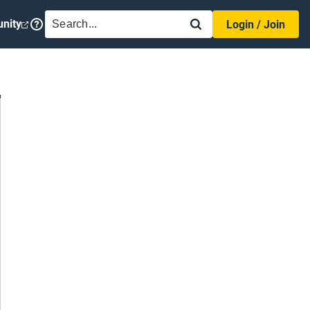
SEARCH
nity
Login / Join