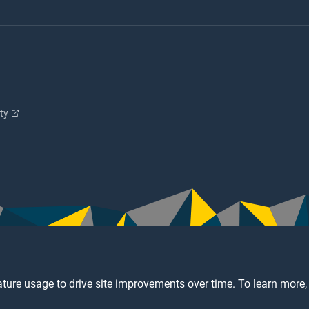
ity
ture usage to drive site improvements over time. To learn more,