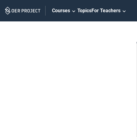
Skip
Courses
Topics
For Teachers
Navigation