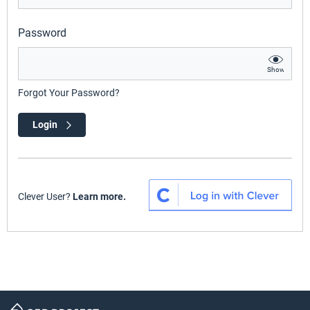
Password
Show
Forgot Your Password?
Login
Clever User?
Learn more.