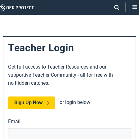
Skip
Navigation
Teacher Login
Get full access to Teacher Resources and our
supportive Teacher Community - all for free with
no hidden catches.
or login below
Sign Up Now
Email