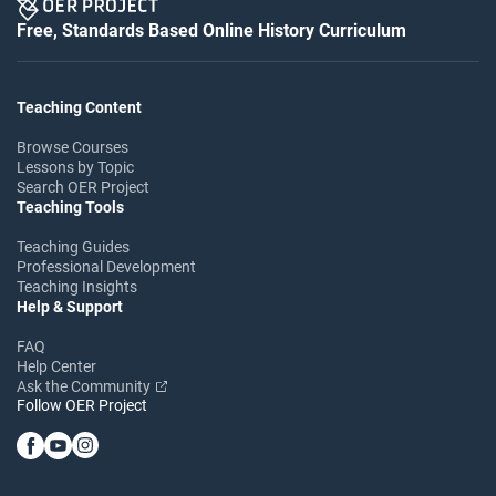
Free, Standards Based Online History Curriculum
Teaching Content
Browse Courses
Lessons by Topic
Search OER Project
Teaching Tools
Teaching Guides
Professional Development
Teaching Insights
Help & Support
FAQ
Help Center
Ask the Community
Follow OER Project