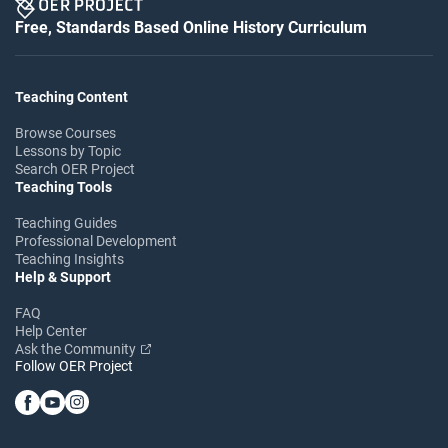
Free, Standards Based Online History Curriculum
Teaching Content
Browse Courses
Lessons by Topic
Search OER Project
Teaching Tools
Teaching Guides
Professional Development
Teaching Insights
Help & Support
FAQ
Help Center
Ask the Community
Follow OER Project