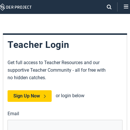
Skip
Navigation
Teacher Login
Get full access to Teacher Resources and our
supportive Teacher Community - all for free with
no hidden catches.
or login below
Sign Up Now
Email