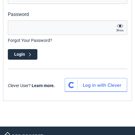
Password
Show
Forgot Your Password?
Login
Clever User?
Learn more.