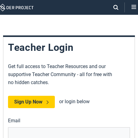
Skip
Navigation
Teacher Login
Get full access to Teacher Resources and our
supportive Teacher Community - all for free with
no hidden catches.
or login below
Sign Up Now
Email