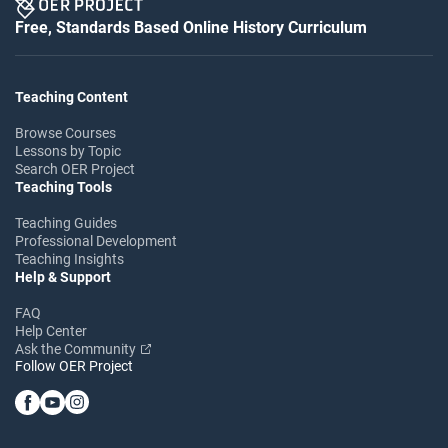
Free, Standards Based Online History Curriculum
Teaching Content
Browse Courses
Lessons by Topic
Search OER Project
Teaching Tools
Teaching Guides
Professional Development
Teaching Insights
Help & Support
FAQ
Help Center
Ask the Community
Follow OER Project