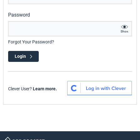
Password
Show
Forgot Your Password?
Login
Clever User?
Learn more.