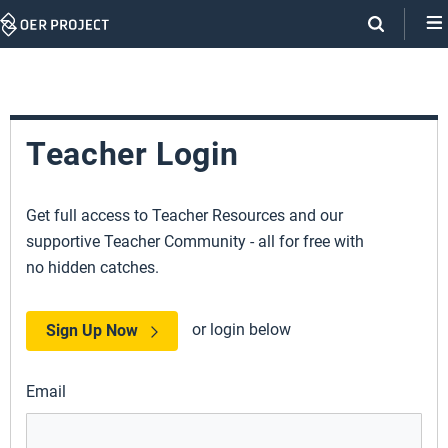
Skip
Navigation
Teacher Login
Get full access to Teacher Resources and our
supportive Teacher Community - all for free with
no hidden catches.
or login below
Sign Up Now
Email