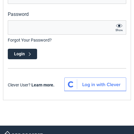
Password
Show
Forgot Your Password?
Login
Clever User?
Learn more.