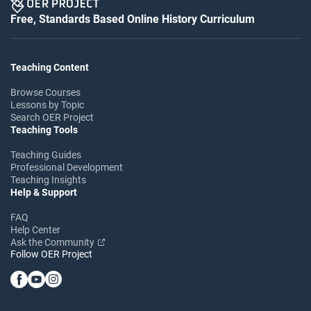
Free, Standards Based Online History Curriculum
Teaching Content
Browse Courses
Lessons by Topic
Search OER Project
Teaching Tools
Teaching Guides
Professional Development
Teaching Insights
Help & Support
FAQ
Help Center
Ask the Community
Follow OER Project