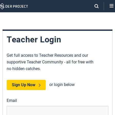
Skip
Navigation
Teacher Login
Get full access to Teacher Resources and our
supportive Teacher Community - all for free with
no hidden catches.
or login below
Sign Up Now
Email