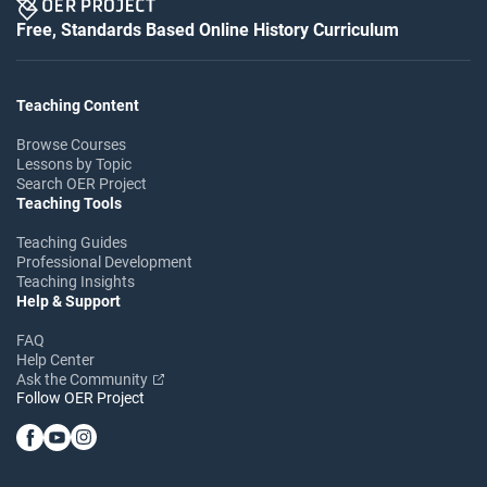
Free, Standards Based Online History Curriculum
Teaching Content
Browse Courses
Lessons by Topic
Search OER Project
Teaching Tools
Teaching Guides
Professional Development
Teaching Insights
Help & Support
FAQ
Help Center
Ask the Community
Follow OER Project