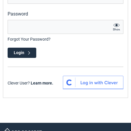
Password
Show
Forgot Your Password?
Login
Clever User?
Learn more.