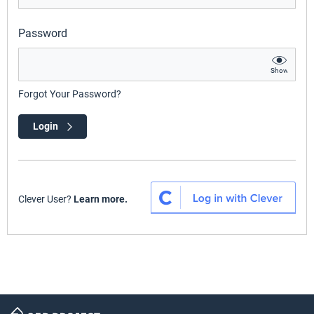
Password
Show
Forgot Your Password?
Login
Clever User?
Learn more.