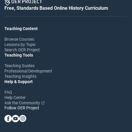
Free, Standards Based Online History Curriculum
Teaching Content
Browse Courses
Lessons by Topic
Search OER Project
Teaching Tools
Teaching Guides
Professional Development
Teaching Insights
Help & Support
FAQ
Help Center
Ask the Community
Follow OER Project