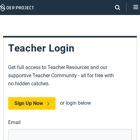
Skip
Navigation
Teacher Login
Get full access to Teacher Resources and our
supportive Teacher Community - all for free with
no hidden catches.
or login below
Sign Up Now
Email