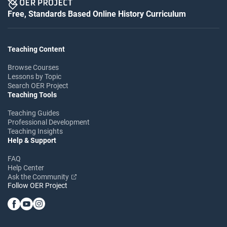
Free, Standards Based Online History Curriculum
Teaching Content
Browse Courses
Lessons by Topic
Search OER Project
Teaching Tools
Teaching Guides
Professional Development
Teaching Insights
Help & Support
FAQ
Help Center
Ask the Community
Follow OER Project