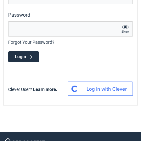
Password
Show
Forgot Your Password?
Login
Clever User?
Learn more.