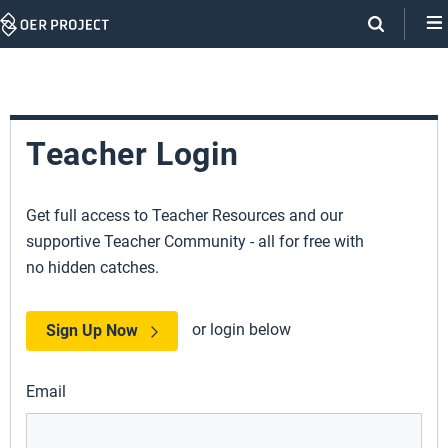
Skip
Navigation
Teacher Login
Get full access to Teacher Resources and our
supportive Teacher Community - all for free with
no hidden catches.
or login below
Sign Up Now
Email