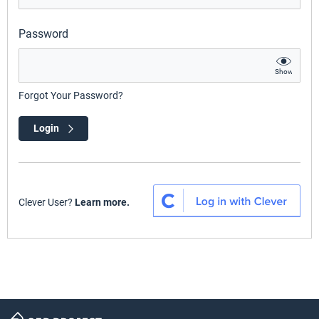
Password
Show
Forgot Your Password?
Login
Clever User?
Learn more.