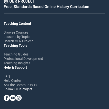
Free, Standards Based Online History Curriculum
Teaching Content
Browse Courses
Lessons by Topic
Search OER Project
Teaching Tools
Teaching Guides
Professional Development
Teaching Insights
Help & Support
FAQ
Help Center
Ask the Community
Follow OER Project