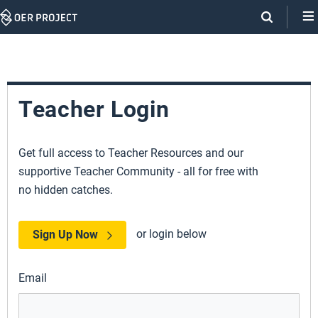
Skip
Navigation
Teacher Login
Get full access to Teacher Resources and our
supportive Teacher Community - all for free with
no hidden catches.
or login below
Sign Up Now
Email