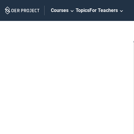
Skip
Courses
Topics
For Teachers
Navigation