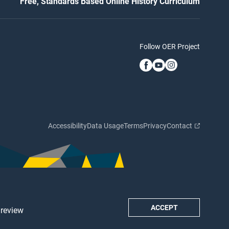
Free, Standards Based Online History Curriculum
Follow OER Project
Accessibility
Data Usage
Terms
Privacy
Contact
ACCEPT
 review