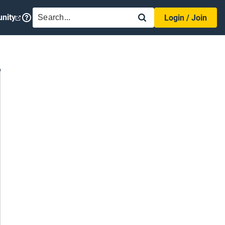
SEARCH
nity
Login / Join