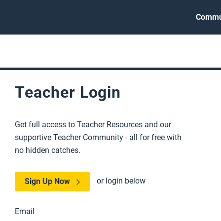
Commu
Teacher Login
Get full access to Teacher Resources and our
supportive Teacher Community - all for free with
no hidden catches.
or login below
Sign Up Now
Email