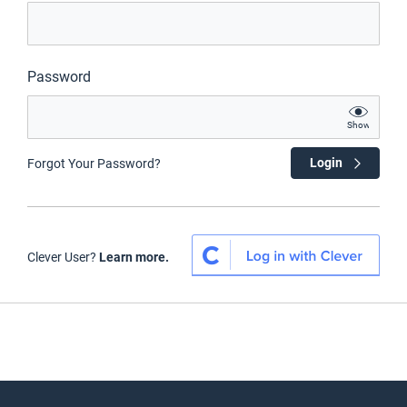
Password
Show
Login
Forgot Your Password?
Clever User?
Learn more.