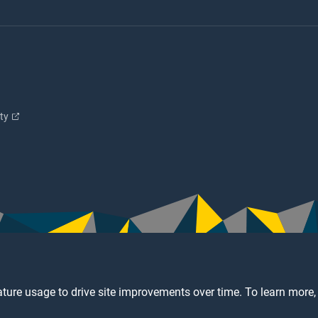
ity
ture usage to drive site improvements over time. To learn more,