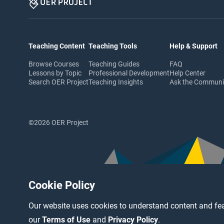
Teaching Content
Teaching Tools
Help & Support
Browse Courses
Teaching Guides
FAQ
Lessons by Topic
Professional Development
Help Center
Search OER Project
Teaching Insights
Ask the Commun
©2026 OER Project
Cookie Policy
Our website uses cookies to understand content and fea
our
Terms of Use
and
Privacy Policy
.