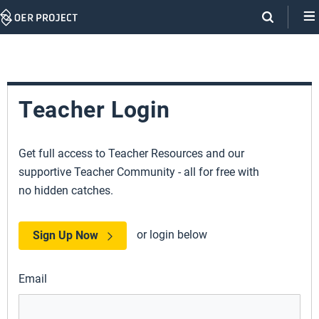
Skip
Navigation
Teacher Login
Get full access to Teacher Resources and our
supportive Teacher Community - all for free with
no hidden catches.
or login below
Sign Up Now
Email