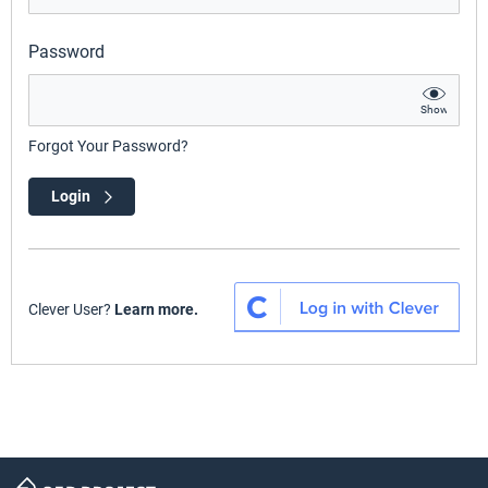
Password
Show
Forgot Your Password?
Login
Clever User?
Learn more.