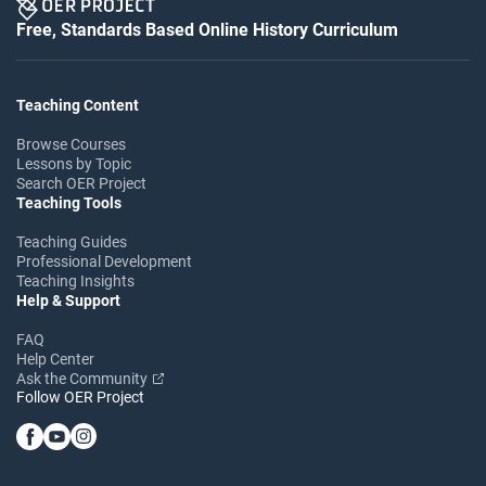
Free, Standards Based Online History Curriculum
Teaching Content
Browse Courses
Lessons by Topic
Search OER Project
Teaching Tools
Teaching Guides
Professional Development
Teaching Insights
Help & Support
FAQ
Help Center
Ask the Community
Follow OER Project