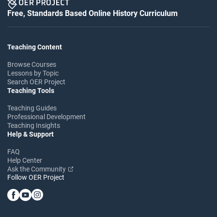
Free, Standards Based Online History Curriculum
Teaching Content
Browse Courses
Lessons by Topic
Search OER Project
Teaching Tools
Teaching Guides
Professional Development
Teaching Insights
Help & Support
FAQ
Help Center
Ask the Community
Follow OER Project