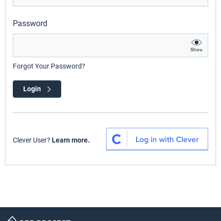
Password
Show
Forgot Your Password?
Login
Clever User?
Learn more.