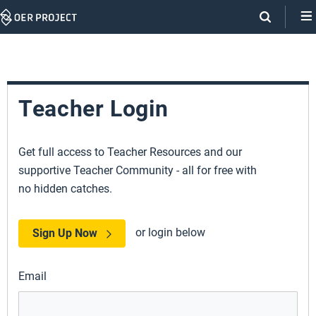
Skip
Navigation
Teacher Login
Get full access to Teacher Resources and our
supportive Teacher Community - all for free with
no hidden catches.
or login below
Sign Up Now
Email