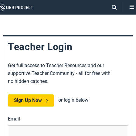
Skip
Navigation
Teacher Login
Get full access to Teacher Resources and our
supportive Teacher Community - all for free with
no hidden catches.
or login below
Sign Up Now
Email