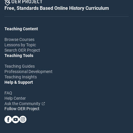
Free, Standards Based Online History Curriculum
Teaching Content
Browse Courses
Lessons by Topic
Search OER Project
Teaching Tools
Teaching Guides
Professional Development
Teaching Insights
Help & Support
FAQ
Help Center
Ask the Community
Follow OER Project