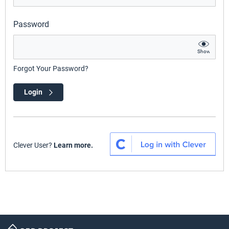
Password
Show
Forgot Your Password?
Login
Clever User?
Learn more.