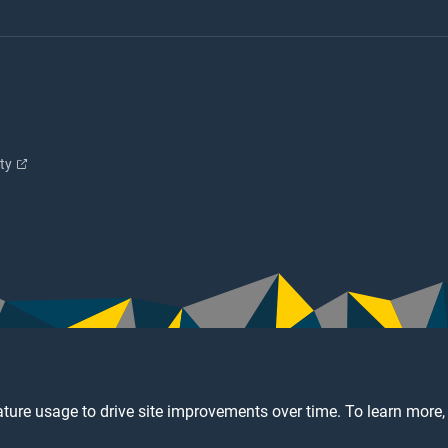
ity
ture usage to drive site improvements over time. To learn more,