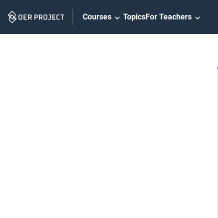
Skip
Courses
Topics
For Teachers
Navigation