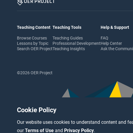
Teaching Content
Teaching Tools
Help & Support
Browse Courses
Teaching Guides
FAQ
Lessons by Topic
Professional Development
Help Center
Search OER Project
Teaching Insights
Ask the Commun
©2026 OER Project
Cookie Policy
Our website uses cookies to understand content and fea
our
Terms of Use
and
Privacy Policy
.