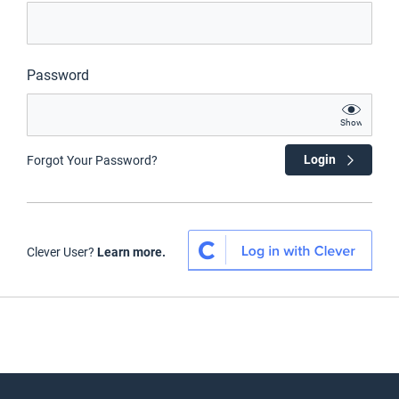
Password
Show
Login
Forgot Your Password?
Clever User?
Learn more.