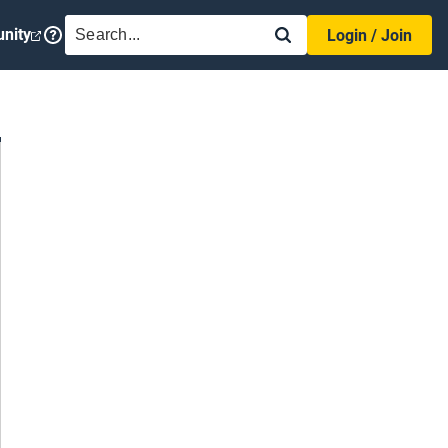
SEARCH
nity
Login / Join