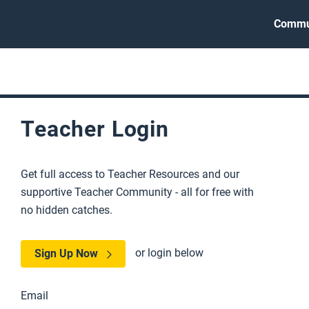
Commu
Teacher Login
Get full access to Teacher Resources and our
supportive Teacher Community - all for free with
no hidden catches.
or login below
Sign Up Now
Email