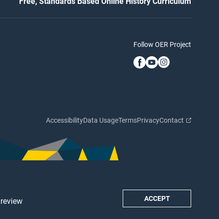
Free, Standards Based Online History Curriculum
Follow OER Project
Accessibility
Data Usage
Terms
Privacy
Contact
ACCEPT
 review