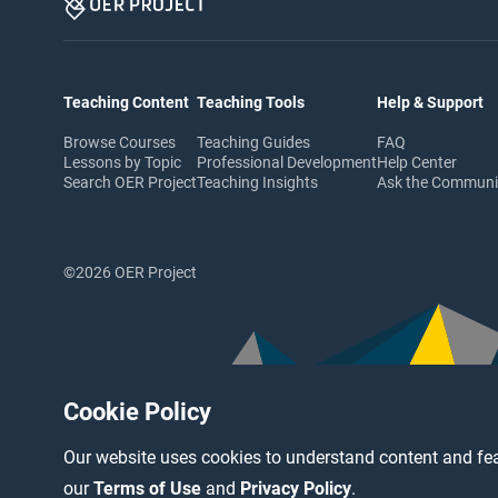
Teaching Content
Teaching Tools
Help & Support
Browse Courses
Teaching Guides
FAQ
Lessons by Topic
Professional Development
Help Center
Search OER Project
Teaching Insights
Ask the Commun
©2026 OER Project
Cookie Policy
Our website uses cookies to understand content and fea
our
Terms of Use
and
Privacy Policy
.