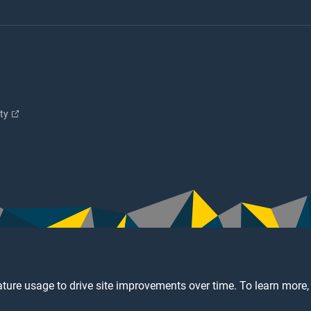
ity
ture usage to drive site improvements over time. To learn more,