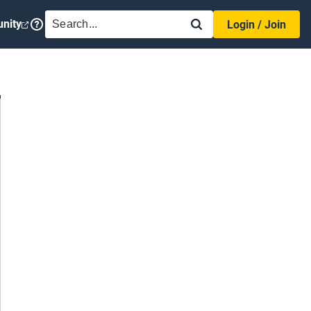
SEARCH
nity
Login / Join