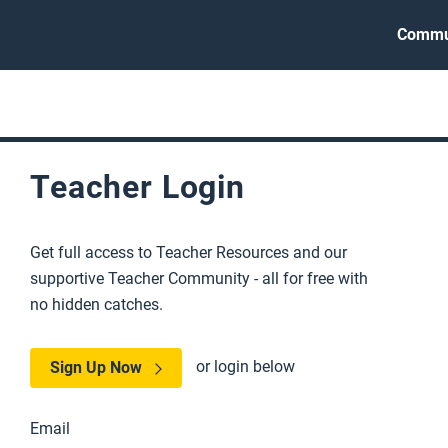
Commu
Teacher Login
Get full access to Teacher Resources and our
supportive Teacher Community - all for free with
no hidden catches.
or login below
Sign Up Now
Email