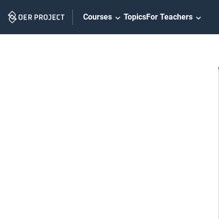
Skip
Courses
Topics
For Teachers
Navigation