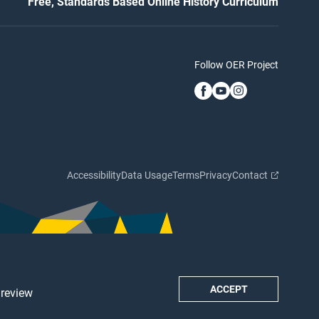
Free, Standards Based Online History Curriculum
Follow OER Project
Accessibility
Data Usage
Terms
Privacy
Contact
ACCEPT
 review