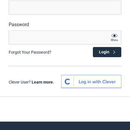
Password
Show
Login
Forgot Your Password?
Clever User?
Learn more.