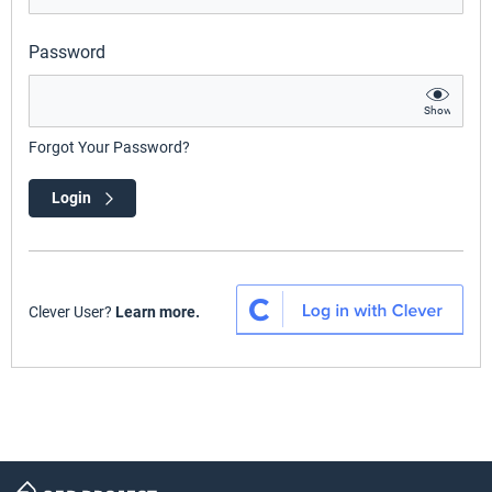
Password
Show
Forgot Your Password?
Login
Clever User?
Learn more.