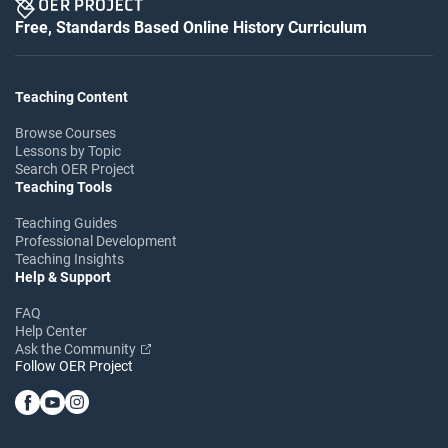
Free, Standards Based Online History Curriculum
Teaching Content
Browse Courses
Lessons by Topic
Search OER Project
Teaching Tools
Teaching Guides
Professional Development
Teaching Insights
Help & Support
FAQ
Help Center
Ask the Community
Follow OER Project