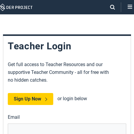
Skip
Navigation
Teacher Login
Get full access to Teacher Resources and our
supportive Teacher Community - all for free with
no hidden catches.
or login below
Sign Up Now
Email